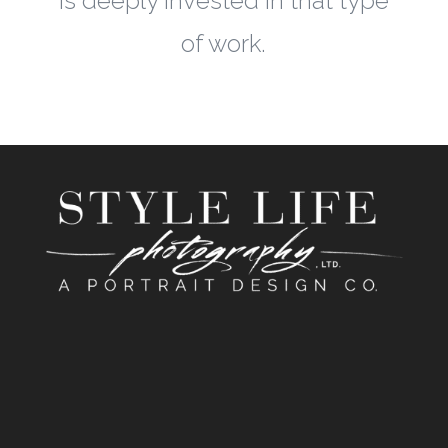
is deeply invested in that type
of work.