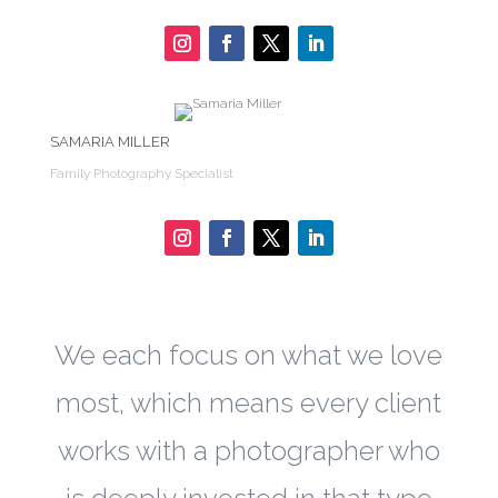
SAMARIA MILLER
Family Photography Specialist
We each focus on what we love
most, which means every client
works with a photographer who