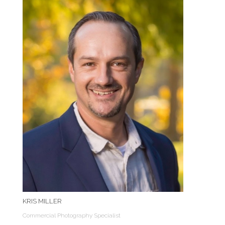
KRIS MILLER
Commercial Photography Specialist