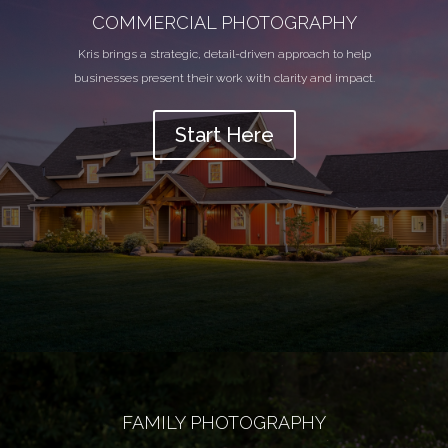
COMMERCIAL PHOTOGRAPHY
Kris brings a strategic, detail-driven approach to help
businesses present their work with clarity and impact.
Start Here
FAMILY PHOTOGRAPHY