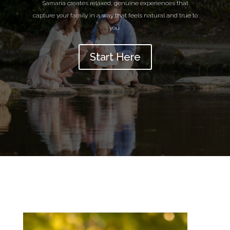
Samaria creates relaxed, genuine experiences that
capture your family in a way that feels natural and true to
you.
Start Here