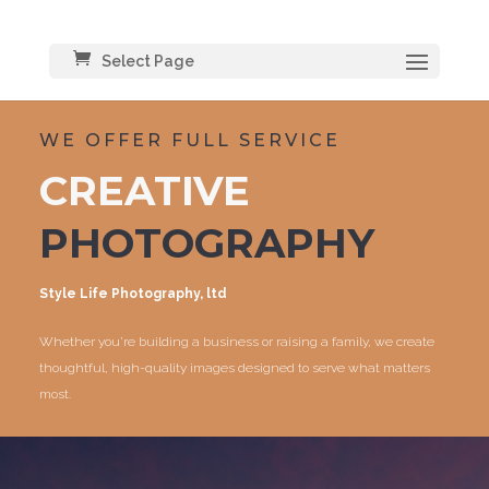
Select Page
WE OFFER FULL SERVICE
CREATIVE
PHOTOGRAPHY
Style Life Photography, ltd
Whether you’re building a business or raising a family, we create
thoughtful, high-quality images designed to serve what matters
most.