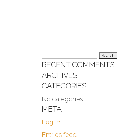
Search
RECENT COMMENTS
for:
ARCHIVES
CATEGORIES
No categories
META
Log in
Entries feed