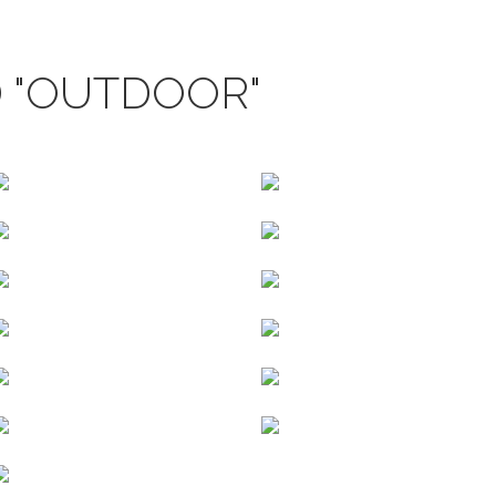
 "OUTDOOR"