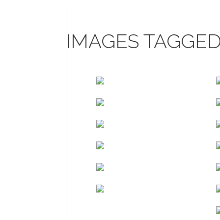
IMAGES TAGGED