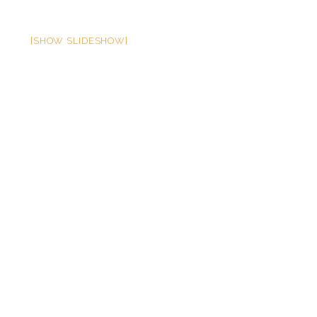
[SHOW SLIDESHOW]