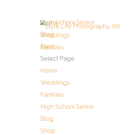
High School Senior
Home
Blog
Weddings
Shop
Families
Select Page
Home
Weddings
Families
High School Senior
Blog
Shop