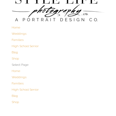
Home
Weddings
Families
High School Senior
Blog
Shop
Select Page
Home
Weddings
Families
High School Senior
Blog
Shop