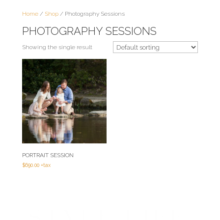
Home
/
Shop
/ Photography Sessions
PHOTOGRAPHY SESSIONS
Showing the single result
PORTRAIT SESSION
$
690.00
+tax