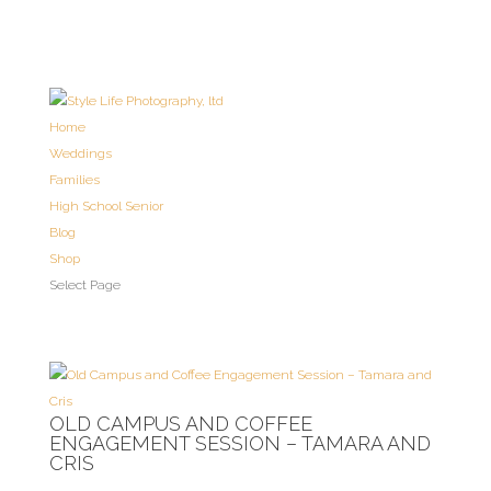
Home
Weddings
Families
High School Senior
Blog
Shop
Select Page
OLD CAMPUS AND COFFEE
ENGAGEMENT SESSION – TAMARA AND
CRIS