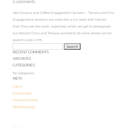
0 comments
Old Campus and Coffee Engagement Session – Tamara and Cris
Engagement sessions are more like a fun date with friends
than they are like work, especially when we get to photograph
our friends! Chris and Tamara wanted to do some photos at her
parents cafe in Mt...
Search
RECENT COMMENTS
for:
ARCHIVES
CATEGORIES
No categories
META
Log in
Entries feed
Comments feed
WordPress.org