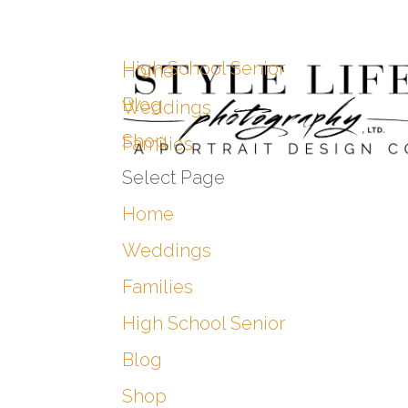
High School Senior
Home
Blog
Weddings
Shop
Families
Select Page
Home
Weddings
Families
High School Senior
Blog
Shop