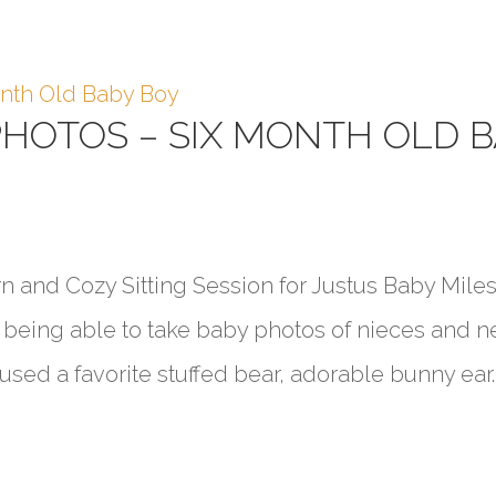
PHOTOS – SIX MONTH OLD 
 and Cozy Sitting Session for Justus Baby Mile
ve being able to take baby photos of nieces and 
sed a favorite stuffed bear, adorable bunny ear..