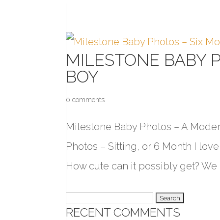
MILESTONE BABY 
BOY
0 comments
Milestone Baby Photos – A Modern
Photos – Sitting, or 6 Month I lo
How cute can it possibly get? We u
Search
RECENT COMMENTS
for: