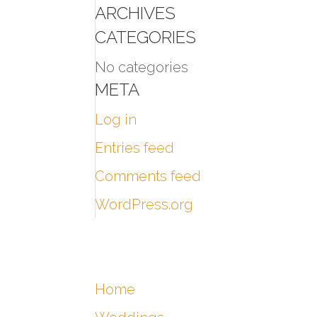
ARCHIVES
CATEGORIES
No categories
META
Log in
Entries feed
Comments feed
WordPress.org
Home