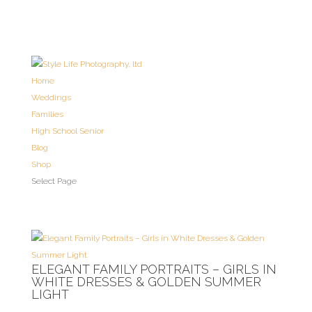
Home
Weddings
Families
High School Senior
Blog
Shop
Select Page
ELEGANT FAMILY PORTRAITS – GIRLS IN
WHITE DRESSES & GOLDEN SUMMER
LIGHT