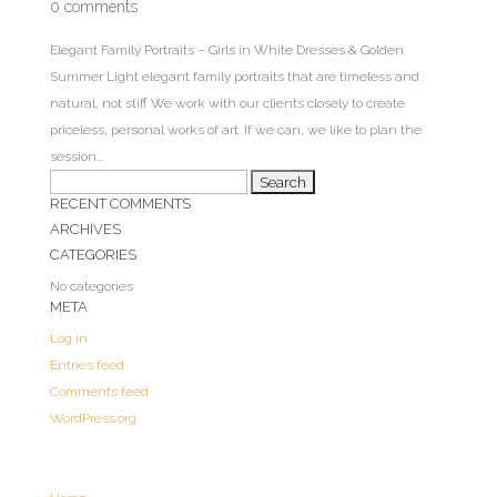
0 comments
Elegant Family Portraits – Girls in White Dresses & Golden
Summer Light elegant family portraits that are timeless and
natural, not stiff We work with our clients closely to create
priceless, personal works of art. If we can, we like to plan the
session...
Search
RECENT COMMENTS
for:
ARCHIVES
CATEGORIES
No categories
META
Log in
Entries feed
Comments feed
WordPress.org