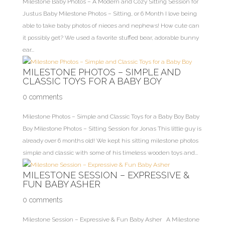
Milestone Baby Photos – A Modern and Cozy Sitting Session for
Justus Baby Milestone Photos – Sitting, or 6 Month I love being
able to take baby photos of nieces and nephews! How cute can
it possibly get? We used a favorite stuffed bear, adorable bunny
ear...
MILESTONE PHOTOS – SIMPLE AND
CLASSIC TOYS FOR A BABY BOY
0 comments
Milestone Photos – Simple and Classic Toys for a Baby Boy Baby
Boy Milestone Photos – Sitting Session for Jonas This little guy is
already over 6 months old! We kept his sitting milestone photos
simple and classic with some of his timeless wooden toys and...
MILESTONE SESSION – EXPRESSIVE &
FUN BABY ASHER
0 comments
Milestone Session – Expressive & Fun Baby Asher A Milestone