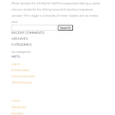
Photo Session for a 6 Month OldThis expressive little guy came
into our studio for his Sitting (around 6 months) milestone
session! This stage is a favorite of mine- babies are so smiley
and...
Search
RECENT COMMENTS
for:
ARCHIVES
CATEGORIES
No categories
META
Log in
Entries feed
Comments feed
WordPress.org
Home
Weddings
Families