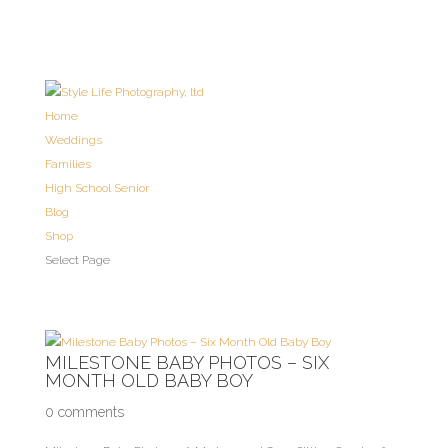
Home
Weddings
Families
High School Senior
Blog
Shop
Select Page
MILESTONE BABY PHOTOS – SIX
MONTH OLD BABY BOY
0 comments