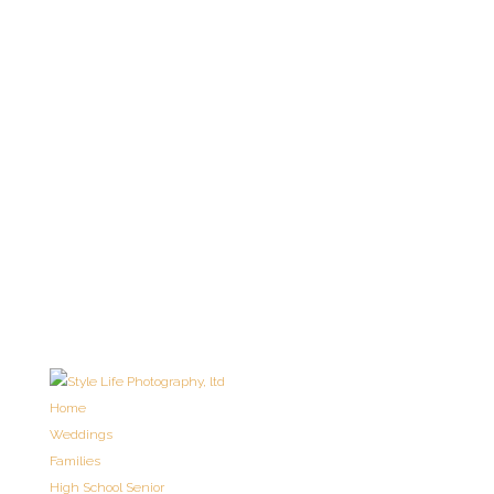
Home
Weddings
Families
High School Senior