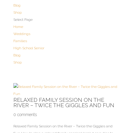
Blog
Shop
Select Page
Home
Weddings
Families
High School Senior
Blog
Shop
RELAXED FAMILY SESSION ON THE
RIVER – TWICE THE GIGGLES AND FUN
0 comments
Relaxed Family Session on the River – Twice the Giggles and