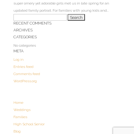
super ornery yet adorable girls met us in late spring for an
updated family portrait. For families with young kids and...
Search
RECENT COMMENTS
for:
ARCHIVES
CATEGORIES
No categories
META
Log in
Entries feed
Comments feed
WordPress.org
Home
Weddings
Families
High School Senior
Blog