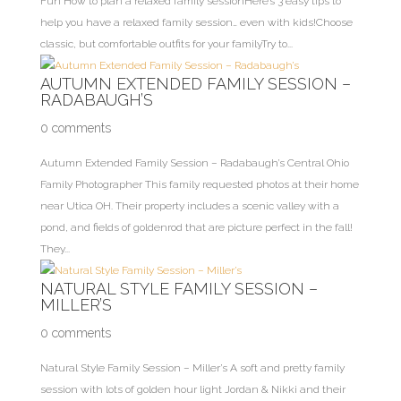
Fun How to plan a relaxed family sessionHere’s 3 easy tips to
help you have a relaxed family session… even with kids!Choose
classic, but comfortable outfits for your familyTry to...
AUTUMN EXTENDED FAMILY SESSION –
RADABAUGH’S
0 comments
Autumn Extended Family Session – Radabaugh’s Central Ohio
Family Photographer This family requested photos at their home
near Utica OH. Their property includes a scenic valley with a
pond, and fields of goldenrod that are picture perfect in the fall!
They...
NATURAL STYLE FAMILY SESSION –
MILLER’S
0 comments
Natural Style Family Session – Miller’s A soft and pretty family
session with lots of golden hour light Jordan & Nikki and their