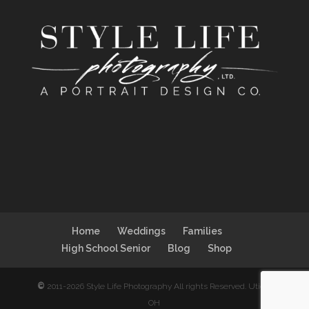
Home
Weddings
Families
High School Senior
Blog
Shop
©
2011-2026 Style Life Photography All rights Reserved. Utica,
OH