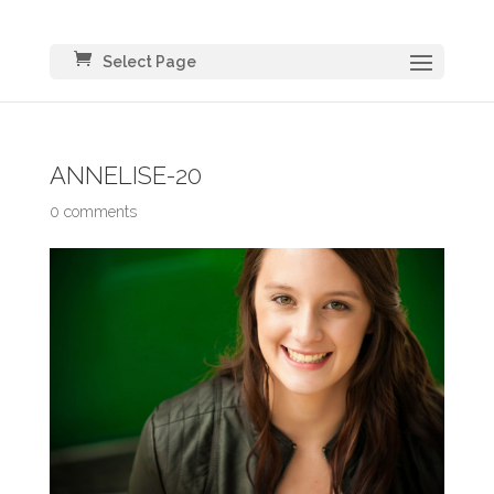
Select Page
ANNELISE-20
0 comments