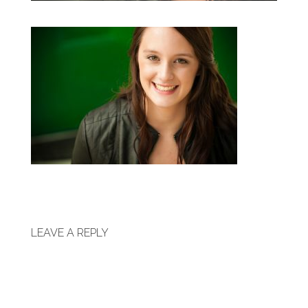
LEAVE A REPLY