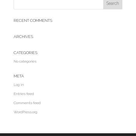
RECENT COMMENTS
ARCHIVES
CATEGORIES
No categories
META
Log in
Entries feed
Comments feed
WordPress.org