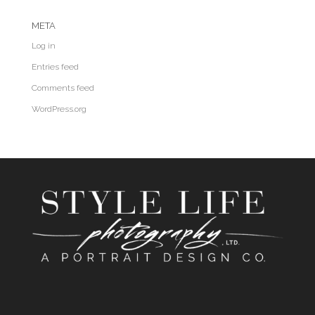
META
Log in
Entries feed
Comments feed
WordPress.org