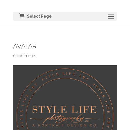
Select Page
AVATAR
0 comments