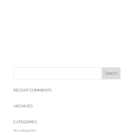
RECENT COMMENTS
ARCHIVES
CATEGORIES
No categories