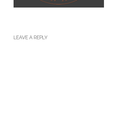
LEAVE A REPLY