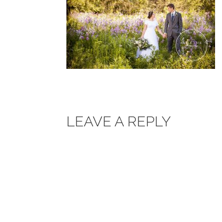
LEAVE A REPLY