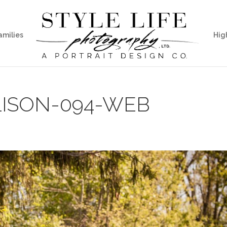
amilies
Hig
ISON-094-WEB