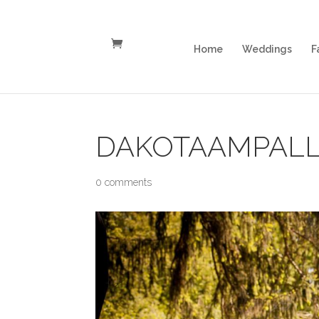
Home
Weddings
F
DAKOTAAMPALL
0 comments