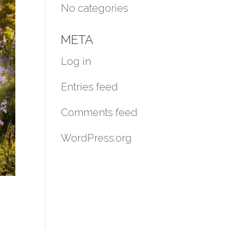
No categories
META
Log in
Entries feed
Comments feed
WordPress.org