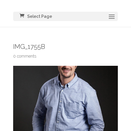
Select Page
IMG_1755B
0 comments