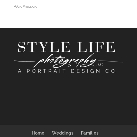
WordPress.org
Home
Weddings
Families