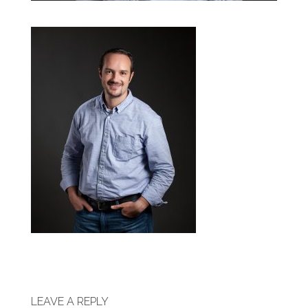
LEAVE A REPLY