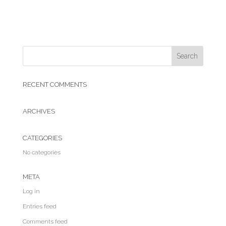
RECENT COMMENTS
ARCHIVES
CATEGORIES
No categories
META
Log in
Entries feed
Comments feed