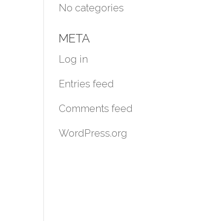
No categories
META
Log in
Entries feed
Comments feed
WordPress.org