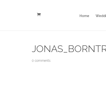
Home
Weddi
JONAS_BORNTR
0 comments