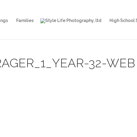
ngs
Families
High School 
AGER_1_YEAR-32-WEB