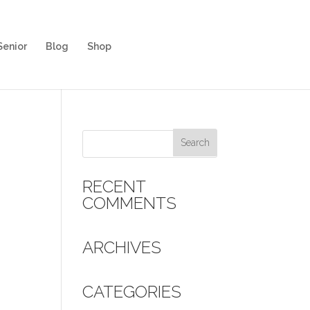
Senior
Blog
Shop
RECENT
COMMENTS
ARCHIVES
CATEGORIES