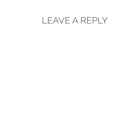
LEAVE A REPLY