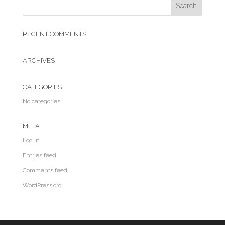
RECENT COMMENTS
ARCHIVES
CATEGORIES
No categories
META
Log in
Entries feed
Comments feed
WordPress.org