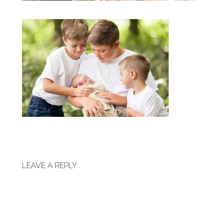
LEAVE A REPLY