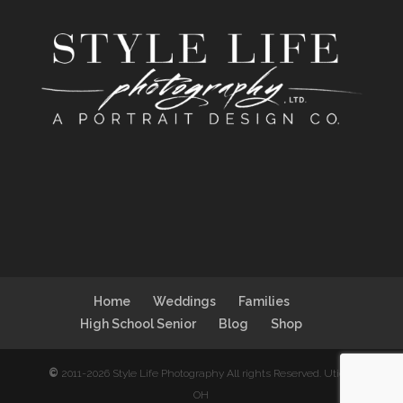
Home
Weddings
Families
High School Senior
Blog
Shop
©
2011-2026 Style Life Photography All rights Reserved. Utica,
OH