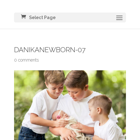
Select Page
DANIKANEWBORN-07
0 comments