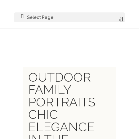
Select Page
OUTDOOR
FAMILY
PORTRAITS –
CHIC
ELEGANCE