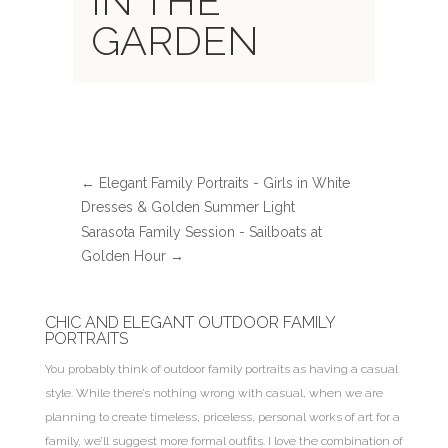
IN THE
GARDEN
←
Elegant Family Portraits - Girls in White
Dresses & Golden Summer Light
Sarasota Family Session - Sailboats at
Golden Hour
→
CHIC AND ELEGANT OUTDOOR FAMILY
PORTRAITS
You probably think of outdoor family portraits as having a casual
style. While there’s nothing wrong with casual, when we are
planning to create timeless, priceless, personal works of art for a
family, we’ll suggest more formal outfits. I love the combination of