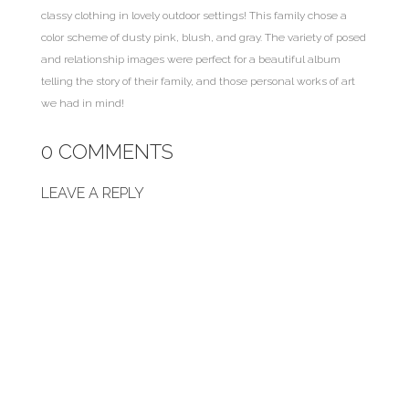
classy clothing in lovely outdoor settings! This family chose a
color scheme of dusty pink, blush, and gray. The variety of posed
and relationship images were perfect for a beautiful album
telling the story of their family, and those personal works of art
we had in mind!
0 COMMENTS
LEAVE A REPLY