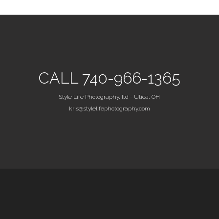
CALL 740-966-1365
Style Life Photography, ltd - Utica, OH
kris@stylelifephotography.com