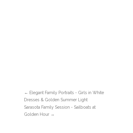
←
Elegant Family Portraits - Girls in White
Dresses & Golden Summer Light
Sarasota Family Session - Sailboats at
Golden Hour
→