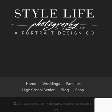
Home
Weddings
Families
High School Senior
Blog
Shop
©
2011-2026 Style Life Photography All rights Reserved. Utica,
OH