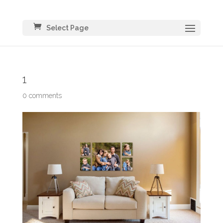
Select Page
1
0 comments