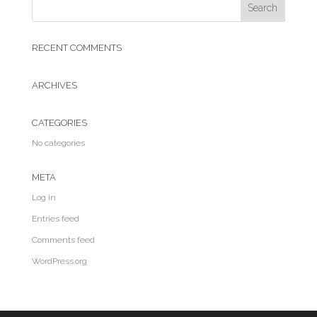
RECENT COMMENTS
ARCHIVES
CATEGORIES
No categories
META
Log in
Entries feed
Comments feed
WordPress.org