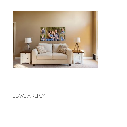
LEAVE A REPLY