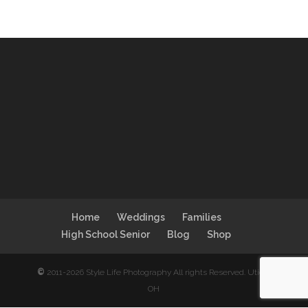
Home
Weddings
Families
High School Senior
Blog
Shop
©
2011-2026 Style Life Photography All rights Reserved. Utica,
OH