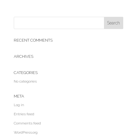
RECENT COMMENTS
ARCHIVES
CATEGORIES
No categories
META
Log in
Entries feed
Comments feed
WordPress.org