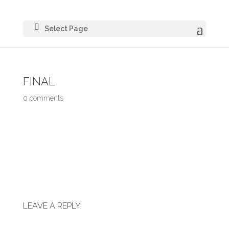
Select Page
FINAL
0 comments
LEAVE A REPLY