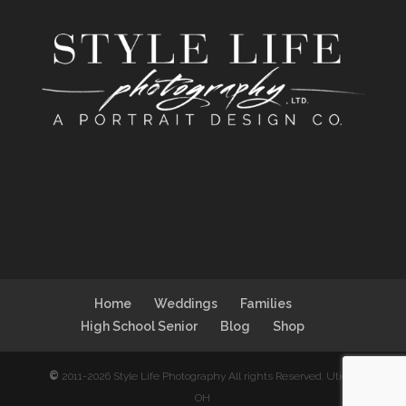
Home
Weddings
Families
High School Senior
Blog
Shop
©
2011-2026 Style Life Photography All rights Reserved. Utica,
OH