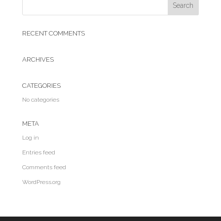
RECENT COMMENTS
ARCHIVES
CATEGORIES
No categories
META
Log in
Entries feed
Comments feed
WordPress.org