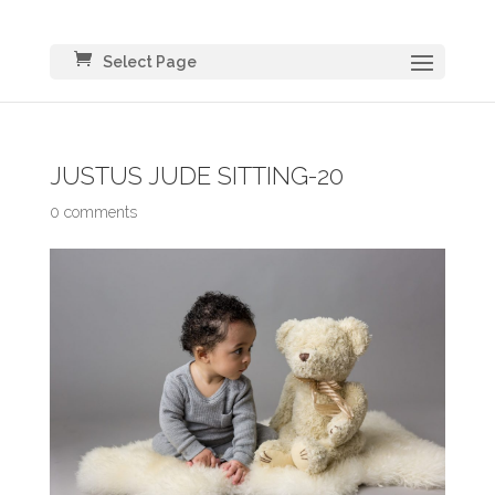
Select Page
JUSTUS JUDE SITTING-20
0 comments