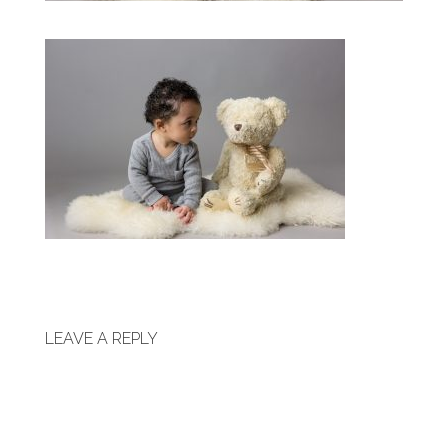
LEAVE A REPLY