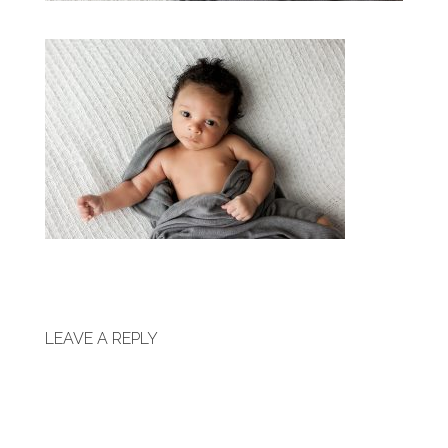
LEAVE A REPLY