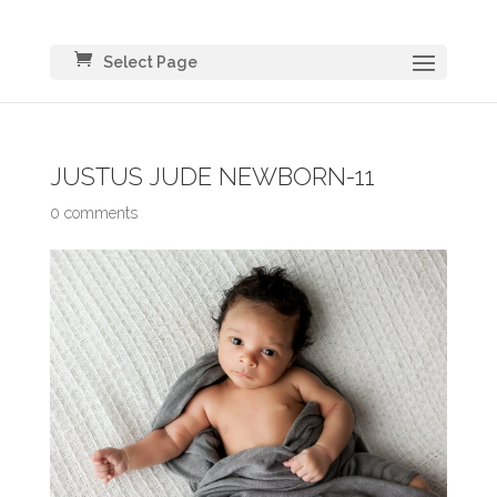
Select Page
JUSTUS JUDE NEWBORN-11
0 comments