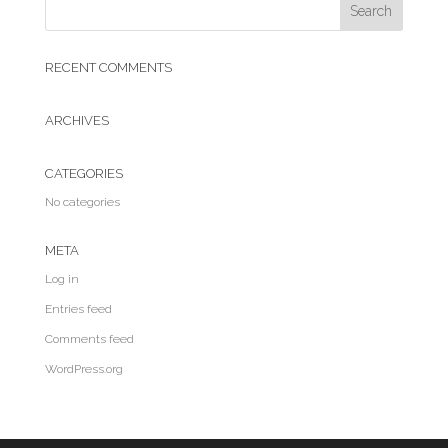
RECENT COMMENTS
ARCHIVES
CATEGORIES
No categories
META
Log in
Entries feed
Comments feed
WordPress.org