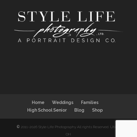
Home
Weddings
Families
High School Senior
Blog
Shop
©
2011-2026 Style Life Photography All rights Reserved. Utica,
OH