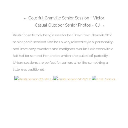
←
Colorful Granville Senior Session - Victor
Casual Outdoor Senior Photos - CJ
→
Kristi chose to rock her glasses for her Downtown Newark Ohio
senior photo session! She has a very relaxed style & personality,
and wore cozy sweaters and cardigans over knit dresses with a
felt hat for some of her photos which she pulled off perfectly!
Urban sessions are perfect for seniors who like something a
little less traditional.