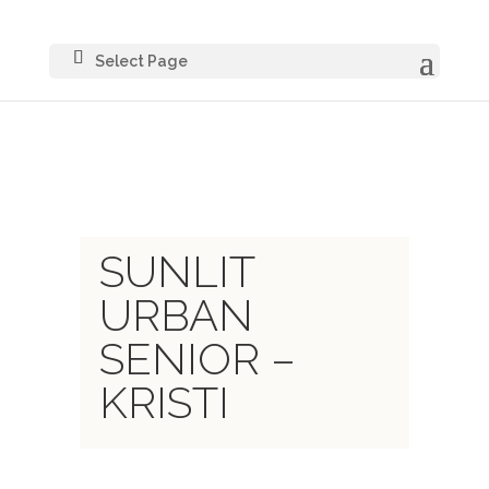
Select Page
SUNLIT
URBAN
SENIOR –
KRISTI