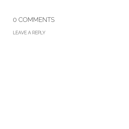
0 COMMENTS
LEAVE A REPLY