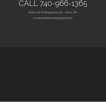
CALL 740-966-1365
Style Life Photography, ltd - Utica, OH
kris@stylelifephotography.com