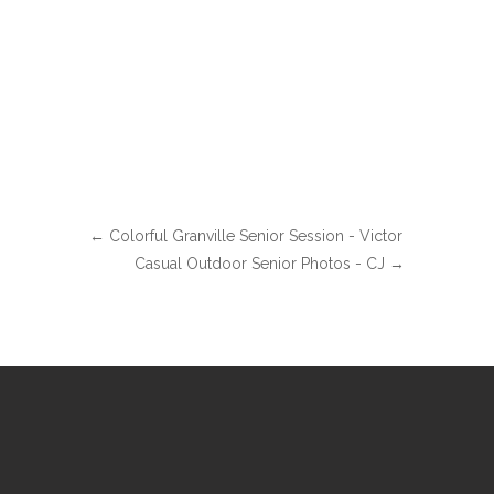
←
Colorful Granville Senior Session - Victor
Casual Outdoor Senior Photos - CJ
→