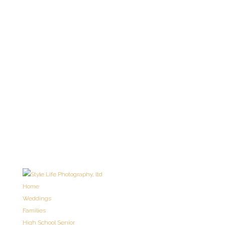
Home
Weddings
Families
High School Senior