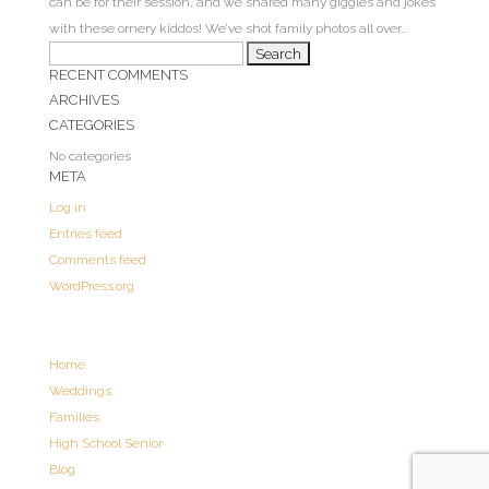
can be for their session, and we shared many giggles and jokes
with these ornery kiddos! We’ve shot family photos all over...
Search
RECENT COMMENTS
for:
ARCHIVES
CATEGORIES
No categories
META
Log in
Entries feed
Comments feed
WordPress.org
Home
Weddings
Families
High School Senior
Blog