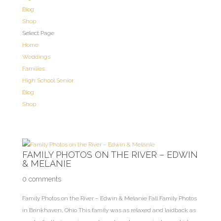
Blog
Shop
Select Page
Home
Weddings
Families
High School Senior
Blog
Shop
FAMILY PHOTOS ON THE RIVER – EDWIN
& MELANIE
0 comments
Family Photos on the River – Edwin & Melanie Fall Family Photos
in Brinkhaven, Ohio This family was as relaxed and laidback as