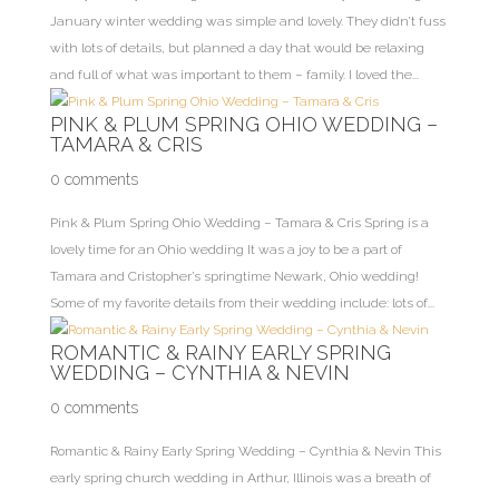
January winter wedding was simple and lovely. They didn’t fuss
with lots of details, but planned a day that would be relaxing
and full of what was important to them – family. I loved the...
PINK & PLUM SPRING OHIO WEDDING –
TAMARA & CRIS
0 comments
Pink & Plum Spring Ohio Wedding – Tamara & Cris Spring is a
lovely time for an Ohio wedding It was a joy to be a part of
Tamara and Cristopher’s springtime Newark, Ohio wedding!
Some of my favorite details from their wedding include: lots of...
ROMANTIC & RAINY EARLY SPRING
WEDDING – CYNTHIA & NEVIN
0 comments
Romantic & Rainy Early Spring Wedding – Cynthia & Nevin This
early spring church wedding in Arthur, Illinois was a breath of