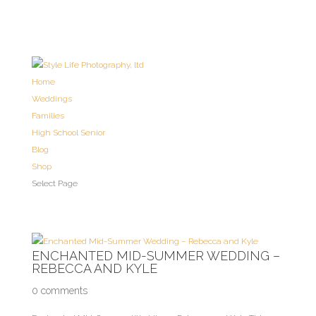
Home
Weddings
Families
High School Senior
Blog
Shop
Select Page
ENCHANTED MID-SUMMER WEDDING –
REBECCA AND KYLE
0 comments