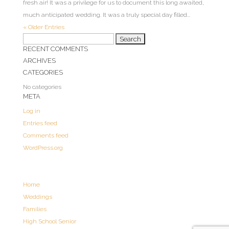
fresh air! It was a privilege for us to document this long awaited,
much anticipated wedding. It was a truly special day filled...
« Older Entries
Search
RECENT COMMENTS
for:
ARCHIVES
CATEGORIES
No categories
META
Log in
Entries feed
Comments feed
WordPress.org
Home
Weddings
Families
High School Senior