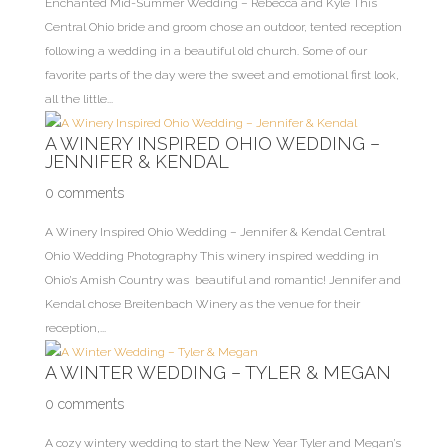
Enchanted Mid-Summer Wedding – Rebecca and Kyle This
Central Ohio bride and groom chose an outdoor, tented reception
following a wedding in a beautiful old church. Some of our
favorite parts of the day were the sweet and emotional first look,
all the little...
A WINERY INSPIRED OHIO WEDDING –
JENNIFER & KENDAL
0 comments
A Winery Inspired Ohio Wedding – Jennifer & Kendal Central
Ohio Wedding Photography This winery inspired wedding in
Ohio’s Amish Country was beautiful and romantic! Jennifer and
Kendal chose Breitenbach Winery as the venue for their
reception,...
A WINTER WEDDING – TYLER & MEGAN
0 comments
A cozy wintery wedding to start the New Year Tyler and Megan’s