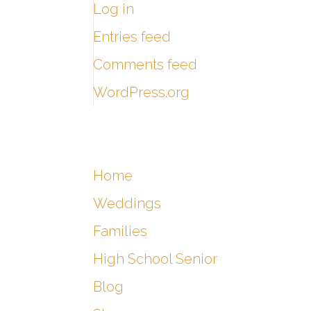
Log in
Entries feed
Comments feed
WordPress.org
Home
Weddings
Families
High School Senior
Blog