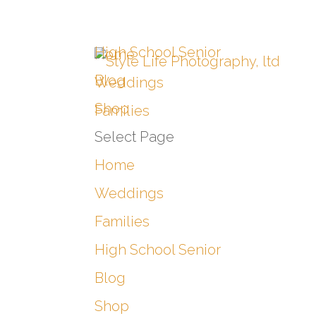
High School Senior
Home
Blog
Weddings
Shop
Families
Select Page
Home
Weddings
Families
High School Senior
Blog
Shop