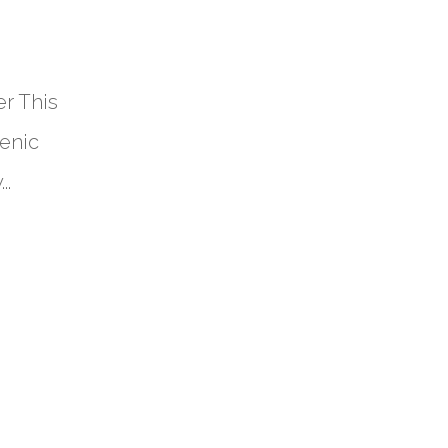
r This
cenic
..