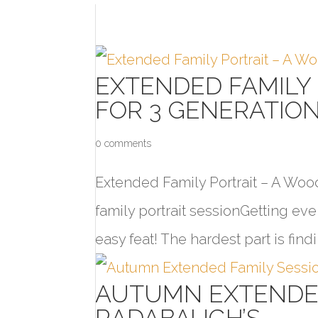
EXTENDED FAMILY
FOR 3 GENERATIO
0 comments
Extended Family Portrait – A Woo
family portrait sessionGetting eve
easy feat! The hardest part is findi
AUTUMN EXTENDED
RADABAUGH’S