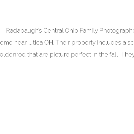
– Radabaugh’s Central Ohio Family Photographe
home near Utica OH. Their property includes a s
ldenrod that are picture perfect in the fall! They.