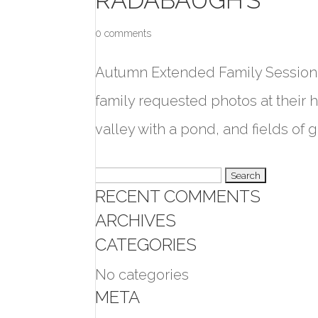
0 comments
Autumn Extended Family Session 
family requested photos at their 
valley with a pond, and fields of go
Search
RECENT COMMENTS
for:
ARCHIVES
CATEGORIES
No categories
META