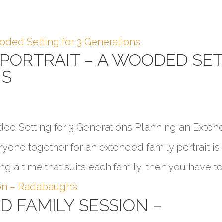
 PORTRAIT – A WOODED SE
NS
ded Setting for 3 Generations Planning an Exte
ryone together for an extended family portrait i
ng a time that suits each family, then you have to.
 FAMILY SESSION –