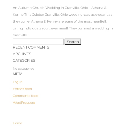
An Autumn Church Wedding in Granville, Ohio – Athena &
Kenny This October Granville, Ohio wedding was as elegant as
they come! Athena & Kenny are some of the most heartfelt,
caring individuals you’ll ever meet! They planned a wedding in
Granville...
Search
RECENT COMMENTS
for:
ARCHIVES
CATEGORIES
No categories
META
Log in
Entries feed
Comments feed
WordPress.org
Home