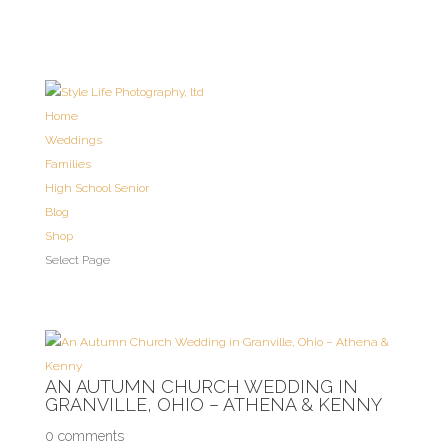
Home
Weddings
Families
High School Senior
Blog
Shop
Select Page
AN AUTUMN CHURCH WEDDING IN
GRANVILLE, OHIO – ATHENA & KENNY
0 comments