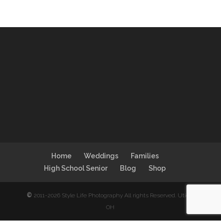
Home
Weddings
Families
High School Senior
Blog
Shop
©
2011-2026 Style Life Photography All rights Reserved. Utica,
OH