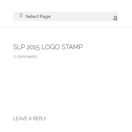
Select Page
SLP 2015 LOGO STAMP
0 comments
LEAVE A REPLY