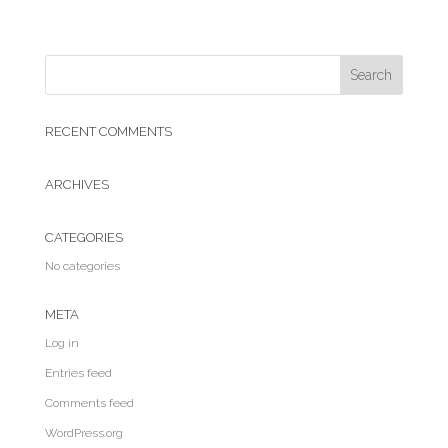
RECENT COMMENTS
ARCHIVES
CATEGORIES
No categories
META
Log in
Entries feed
Comments feed
WordPress.org