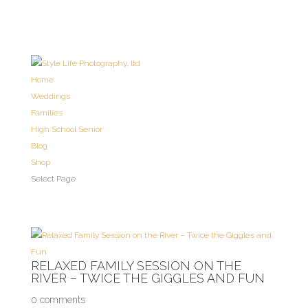
Home
Weddings
Families
High School Senior
Blog
Shop
Select Page
RELAXED FAMILY SESSION ON THE
RIVER – TWICE THE GIGGLES AND FUN
0 comments