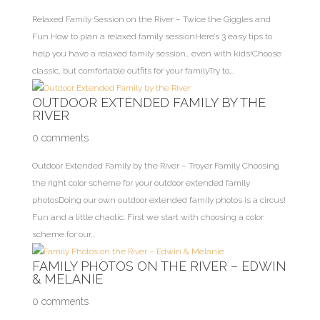
Relaxed Family Session on the River – Twice the Giggles and
Fun How to plan a relaxed family sessionHere’s 3 easy tips to
help you have a relaxed family session… even with kids!Choose
classic, but comfortable outfits for your familyTry to...
OUTDOOR EXTENDED FAMILY BY THE
RIVER
0 comments
Outdoor Extended Family by the River – Troyer Family Choosing
the right color scheme for your outdoor extended family
photosDoing our own outdoor extended family photos is a circus!
Fun and a little chaotic. First we start with choosing a color
scheme for our...
FAMILY PHOTOS ON THE RIVER – EDWIN
& MELANIE
0 comments