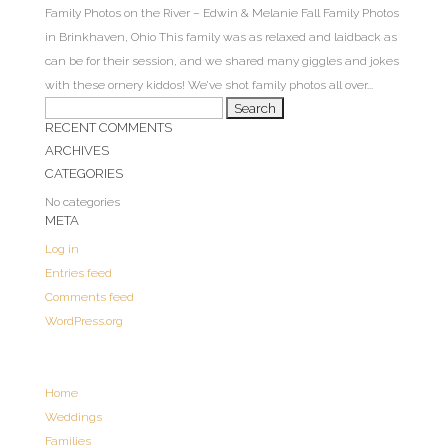
Family Photos on the River – Edwin & Melanie Fall Family Photos
in Brinkhaven, Ohio This family was as relaxed and laidback as
can be for their session, and we shared many giggles and jokes
with these ornery kiddos! We’ve shot family photos all over...
Search
RECENT COMMENTS
for:
ARCHIVES
CATEGORIES
No categories
META
Log in
Entries feed
Comments feed
WordPress.org
Home
Weddings
Families